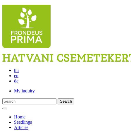
hu
en
de
My inquiry
Search
Home
Seedlings
Articles