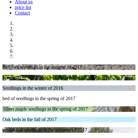
About us
price list
Contact
Red oak seedlings in the autumn of 2017
Seedlings of black poplar in the summer of 2017
Seedlings in the winter of 2016
bed of seedlings in the spring of 2017
silver maple
seedlings in the spring of 2017
Oak beds in the fall of 2017
sessile oak seedlings in the summer of 2017