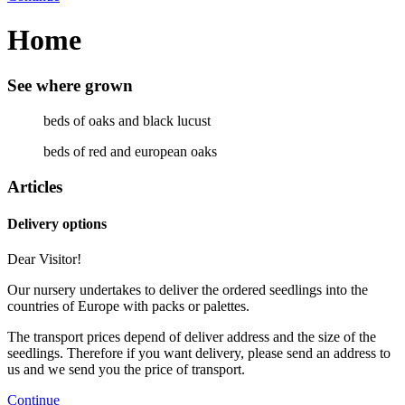
Home
See where grown
beds of oaks and black lucust
beds of red and european oaks
Articles
Delivery options
Dear Visitor!
Our nursery undertakes to deliver the ordered seedlings into the
countries of Europe with packs or palettes.
The transport prices depend of deliver address and the size of the
seedlings. Therefore if you want delivery, please send an address to
us and we send you the price of transport.
Continue