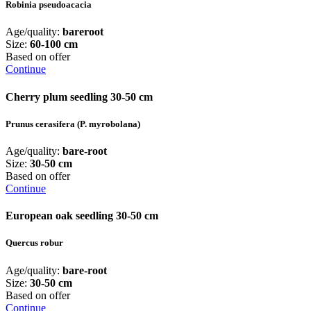
Robinia pseudoacacia
Age/quality:
bareroot
Size:
60-100 cm
Based on offer
Continue
Cherry plum seedling 30-50 cm
Prunus cerasifera (P. myrobolana)
Age/quality:
bare-root
Size:
30-50 cm
Based on offer
Continue
European oak seedling 30-50 cm
Quercus robur
Age/quality:
bare-root
Size:
30-50 cm
Based on offer
Continue