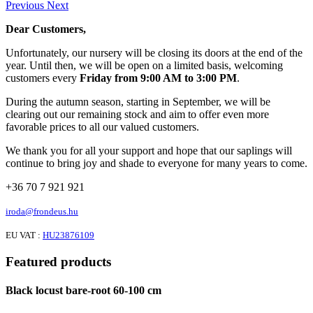
Previous
Next
Dear Customers,
Unfortunately, our nursery will be closing its doors at the end of the
year. Until then, we will be open on a limited basis, welcoming
customers every
Friday from 9:00 AM to 3:00 PM
.
During the autumn season, starting in September, we will be
clearing out our remaining stock and aim to offer even more
favorable prices to all our valued customers.
We thank you for all your support and hope that our saplings will
continue to bring joy and shade to everyone for many years to come.
+36 70 7 921 921
iroda@frondeus.hu
EU VAT :
HU23876109
Featured products
Black locust bare-root 60-100 cm