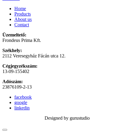
Home
Products
About us
Contact
Üzemeltető:
Frondeus Prima Kft.
Székhely:
2112 Veresegyház Fácán utca 12.
Cégjegyzékszám:
13-09-155402
Adószám:
23876109-2-13
facebook
google
linkedin
Designed by gurustudio